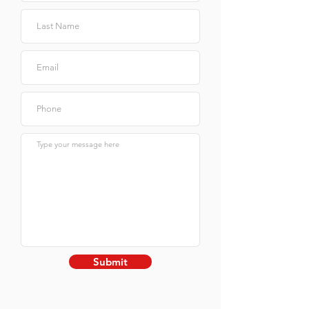
Submit