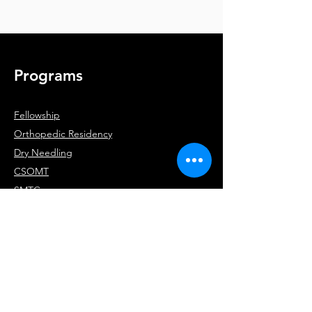
Programs
Fellowship
Orthopedic Residency
Dry Needling
CSOMT
SMTC
RRS
Company
About
Team