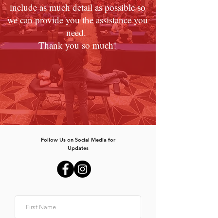
include as much detail as possible so
we can provide you the assistance you
need.
Thank you so much!
Follow Us on Social Media for
Updates