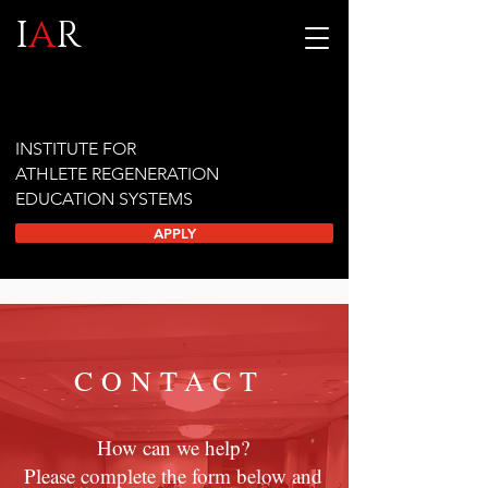
I
A
R
INSTITUTE FOR
ATHLETE REGENERATION
EDUCATION SYSTEMS
APPLY
CONTACT
How can we help?
Please complete the form below and