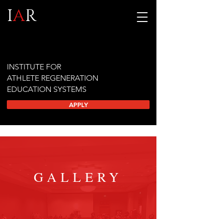
I
A
R
INSTITUTE FOR
ATHLETE REGENERATION
EDUCATION SYSTEMS
APPLY
GALLERY