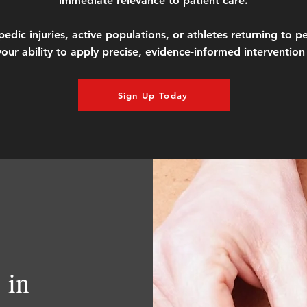
immediate relevance to patient care.
c injuries, active populations, or athletes returning to per
our ability to apply precise, evidence-informed intervention 
Sign Up Today
 in