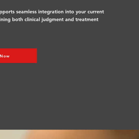
pports seamless integration into your current
fining both clinical judgment and treatment
 Now