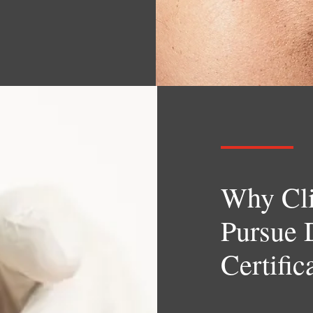
Why Cli
Pursue 
Certific