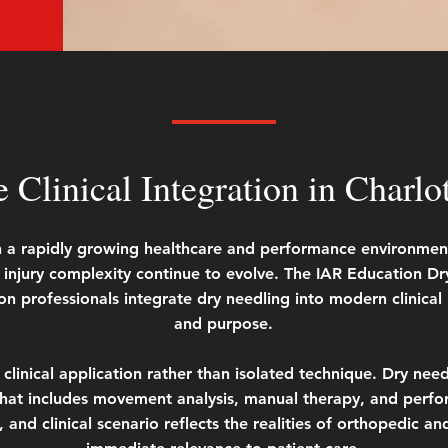
e Clinical Integration in Charlo
 in a rapidly growing healthcare and performance environme
jury complexity continue to evolve. The IAR Education Dry 
on professionals integrate dry needling into modern clinical p
and purpose.
linical application rather than isolated technique. Dry needl
at includes movement analysis, manual therapy, and perfor
, and clinical scenario reflects the realities of orthopedic an