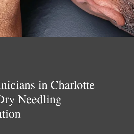
nicians in Charlotte
Dry Needling
ation