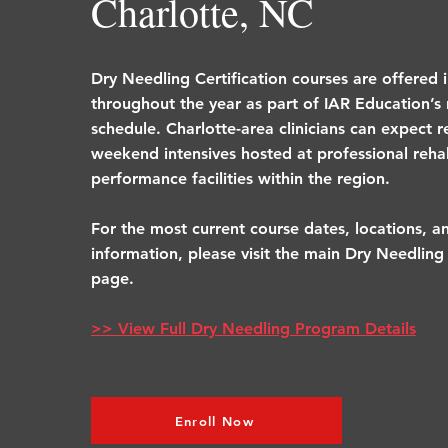
Charlotte, NC
Dry Needling Certification courses are offered 
throughout the year as part of IAR Education’s 
schedule. Charlotte-area clinicians can expect r
weekend intensives hosted at professional rehab
performance facilities within the region.
For the most current course dates, locations, an
information, please visit the main Dry Needling 
page.
>> View Full Dry Needling Program Details
Enroll Now