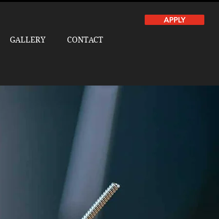
APPLY
GALLERY
CONTACT