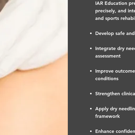
IAR Education prep
precisely, and in
and sports rehabi
Develop safe and 
Integrate dry ne
assessment
Improve outcomes
conditions
Strengthen clinic
Apply dry needlin
framework
Enhance confidenc