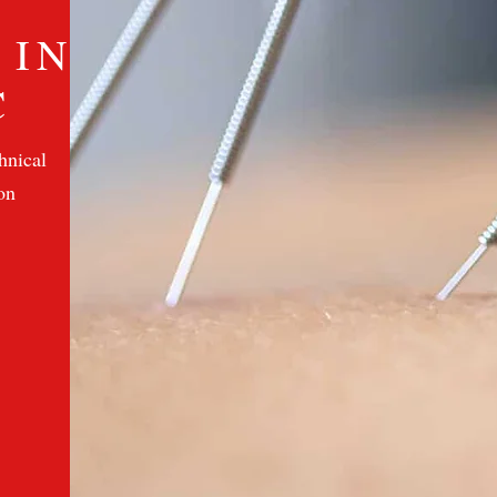
 IN
C
hnical
on