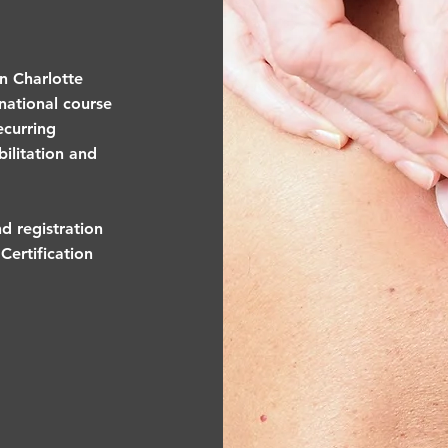
in Charlotte
national course
ecurring
ilitation and
d registration
Certification