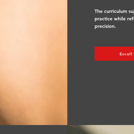
The curriculum su
practice while re
precision.
Enroll
.