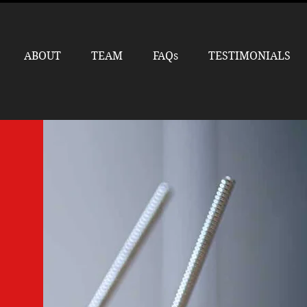
ABOUT
TEAM
FAQs
TESTIMONIALS