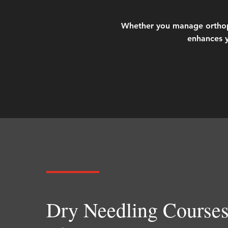
Whether you manage orthopedi
enhances y
Dry Needling Courses