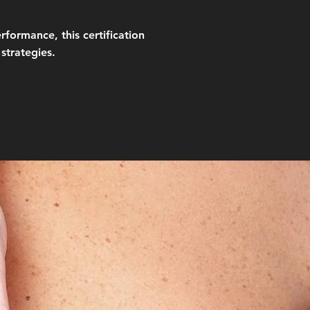
formance, this certification
strategies.