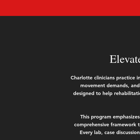
Elevat
Charlotte clinicians practice
movement demands, and in
designed to help rehabilitati
This program emphasizes c
comprehensive framework th
Every lab, case discussion