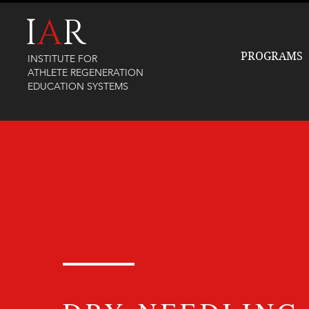
I
A
R
PROGRAMS
INSTITUTE FOR
ATHLETE REGENERATION
EDUCATION SYSTEMS