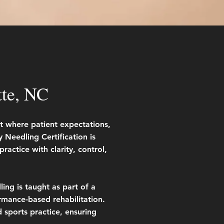
tte, NC
nt where patient expectations,
Needling Certification is
ractice with clarity, control,
ing is taught as part of a
mance-based rehabilitation.
d sports practice, ensuring