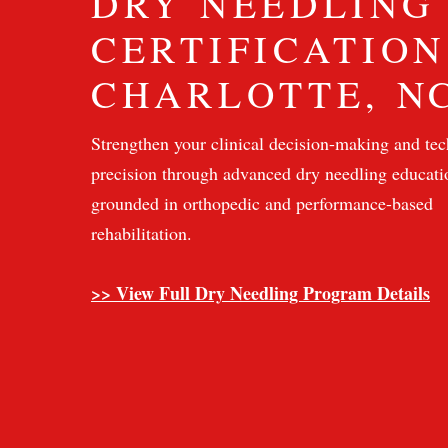
DRY NEEDLING
CERTIFICATION
CHARLOTTE, N
Strengthen your clinical decision-making and tec
precision through advanced dry needling educati
grounded in orthopedic and performance-based
rehabilitation.
>> View Full Dry Needling Program Details