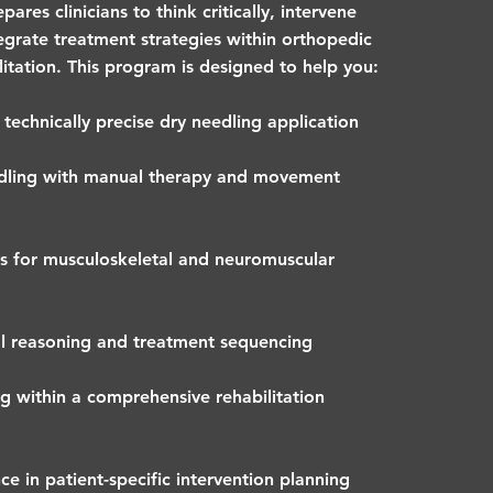
ares clinicians to think critically, intervene
tegrate treatment strategies within orthopedic
litation. This program is designed to help you:
technically precise dry needling application
edling with manual therapy and movement
 for musculoskeletal and neuromuscular
al reasoning and treatment sequencing
g within a comprehensive rehabilitation
e in patient-specific intervention planning