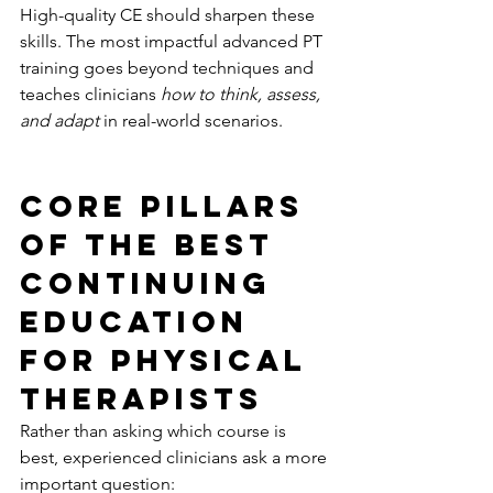
High-quality CE should sharpen these 
skills. The most impactful advanced PT 
training goes beyond techniques and 
teaches clinicians 
how to think, assess, 
and adapt
 in real-world scenarios.
Core Pillars 
of the Best 
Continuing 
Education 
for Physical 
Therapists
Rather than asking which course is 
best, experienced clinicians ask a more 
important question: