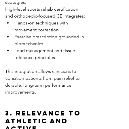
strategies.
High-level sports rehab certification 
and orthopedic-focused CE integrates:
Hands-on techniques with 
movement correction
Exercise prescription grounded in 
biomechanics
Load management and tissue 
tolerance principles
This integration allows clinicians to 
transition patients from pain relief to 
durable, long-term performance 
improvements.
3. Relevance to 
Athletic and 
Active 