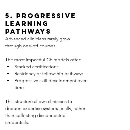
5. Progressive 
Learning 
Pathways
Advanced clinicians rarely grow 
through one-off courses.
The most impactful CE models offer:
Stacked certifications
Residency or fellowship pathways
Progressive skill development over 
time
This structure allows clinicians to 
deepen expertise systematically, rather 
than collecting disconnected 
credentials.