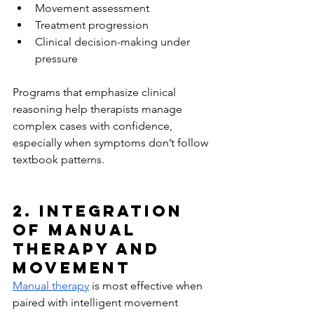
Movement assessment
Treatment progression
Clinical decision-making under 
pressure
Programs that emphasize clinical 
reasoning help therapists manage 
complex cases with confidence, 
especially when symptoms don’t follow 
textbook patterns.
2. Integration 
of Manual 
Therapy and 
Movement
Manual therapy
 is most effective when 
paired with intelligent movement 