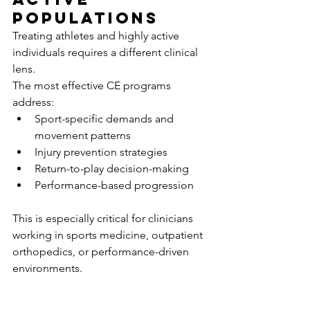
Populations
Treating athletes and highly active 
individuals requires a different clinical 
lens.
The most effective CE programs 
address:
Sport-specific demands and 
movement patterns
Injury prevention strategies
Return-to-play decision-making
Performance-based progression
This is especially critical for clinicians 
working in sports medicine, outpatient 
orthopedics, or performance-driven 
environments.