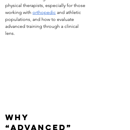
physical therapists, especially for those 
working with 
orthopedic
 and athletic 
populations, and how to evaluate 
advanced training through a clinical 
lens.
Why 
“Advanced” 