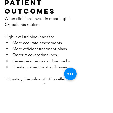
Patient 
Outcomes
When clinicians invest in meaningful 
CE, patients notice.
High-level training leads to:
More accurate assessments
More efficient treatment plans
Faster recovery timelines
Fewer recurrences and setbacks
Greater patient trust and buy-in
Ultimately, the value of CE is reflected 
in outcomes, not certificates.
A Smarter 