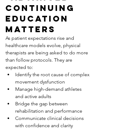
Continuing 
Education 
Matters
As patient expectations rise and 
healthcare models evolve, physical 
therapists are being asked to do more 
than follow protocols. They are 
expected to:
Identify the root cause of complex 
movement dysfunction
Manage high-demand athletes 
and active adults
Bridge the gap between 
rehabilitation and performance
Communicate clinical decisions 
with confidence and clarity