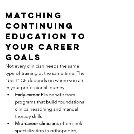
Matching 
Continuing 
Education to 
Your Career 
Goals
Not every clinician needs the same 
type of training at the same time. The 
“best” CE depends on where you are 
in your professional journey.
Early-career PTs
 benefit from 
programs that build foundational 
clinical reasoning and manual 
therapy skills
Mid-career clinicians
 often seek 
specialization in orthopedics, 