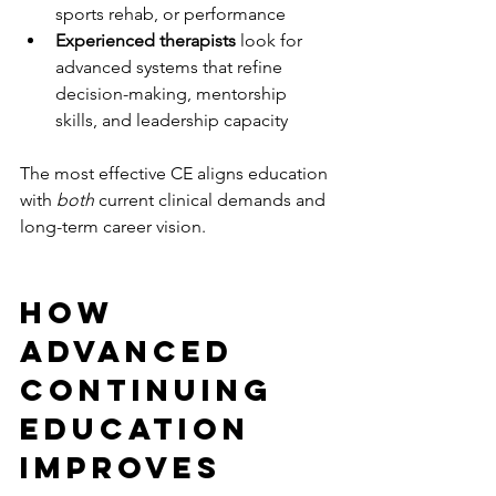
sports rehab, or performance
Experienced therapists
 look for 
advanced systems that refine 
decision-making, mentorship 
skills, and leadership capacity
The most effective CE aligns education 
with 
both
 current clinical demands and 
long-term career vision.
How 
Advanced 
Continuing 
Education 
Improves 