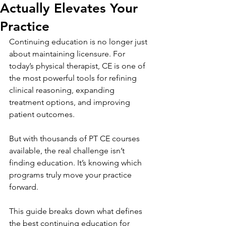
Actually Elevates Your
Practice
Continuing education is no longer just 
about maintaining licensure. For 
today’s physical therapist, CE is one of 
the most powerful tools for refining 
clinical reasoning, expanding 
treatment options, and improving 
patient outcomes.
But with thousands of PT CE courses 
available, the real challenge isn’t 
finding education. It’s knowing which 
programs truly move your practice 
forward.
This guide breaks down what defines 
the best continuing education for 