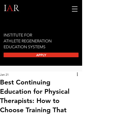
I
A
R
INSTITUTE FOR
ATHLETE REGENERATION
EDUCATION SYSTEMS
APPLY
Jan 21
Best Continuing
Education for Physical
Therapists: How to
Choose Training That