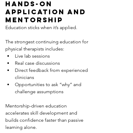
Hands-On 
Application and 
Mentorship
Education sticks when it’s applied.
The strongest continuing education for 
physical therapists includes:
Live lab sessions
Real case discussions
Direct feedback from experienced 
clinicians
Opportunities to ask “why” and 
challenge assumptions
Mentorship-driven education 
accelerates skill development and 
builds confidence faster than passive 
learning alone.