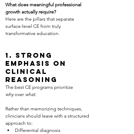
What does meaningful professional 
growth actually require?
Here are the pillars that separate 
surface-level CE from truly 
transformative education.
1. Strong 
Emphasis on 
Clinical 
Reasoning
The best CE programs prioritize 
why
 over 
what
.
Rather than memorizing techniques, 
clinicians should leave with a structured 
approach to:
Differential diagnosis