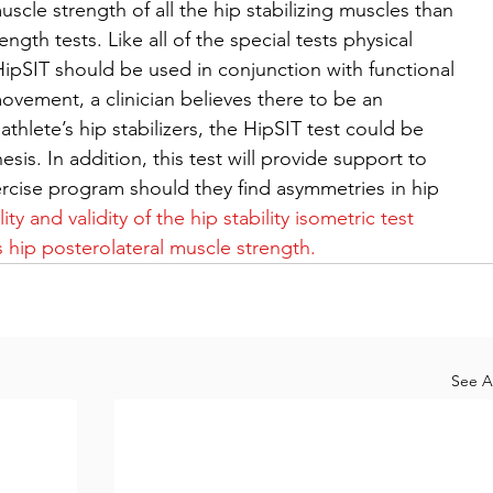
scle strength of all the hip stabilizing muscles than 
ngth tests. Like all of the special tests physical 
e HipSIT should be used in conjunction with functional 
ovement, a clinician believes there to be an 
thlete’s hip stabilizers, the HipSIT test could be 
esis. In addition, this test will provide support to 
ercise program should they find asymmetries in hip 
ity and validity of the hip stability isometric test 
 hip posterolateral muscle strength.
See Al