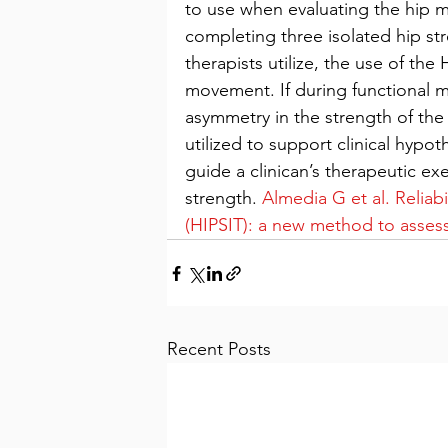
to use when evaluating the hip mu
completing three isolated hip stre
therapists utilize, the use of th
movement. If during functional m
asymmetry in the strength of the a
utilized to support clinical hypoth
guide a clinican’s therapeutic ex
strength. 
Almedia G et al. Reliabil
(HIPSIT): a new method to assess
Recent Posts