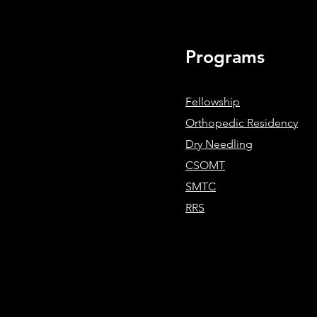
Therapy Requires Systems-Bas
Clinical Reasoning
Programs
Fellowship
Orthopedic Residency
Dry Needling
CSOMT
SMTC
RRS