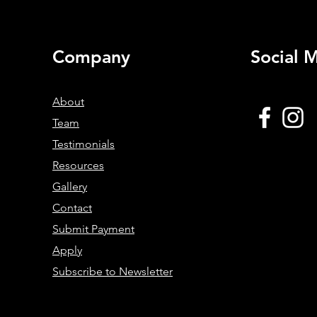
ed
Prevention Strategies in Runners
Company
Social 
About
Team
Testimonials
Resources
Gallery
Contact
Submit Payment
Apply
Subscribe to Newsletter