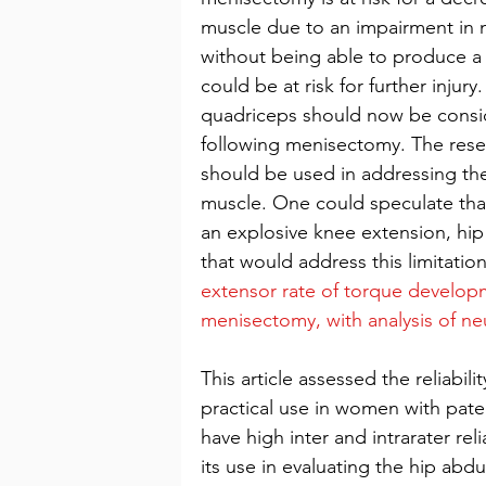
muscle due to an impairment in n
without being able to produce a 
could be at risk for further injury
quadriceps should now be conside
following menisectomy. The resear
should be used in addressing the
muscle. One could speculate that
an explosive knee extension, h
that would address this limitation
extensor rate of torque developm
menisectomy, with analysis of n
This article assessed the reliabili
practical use in women with pat
have high inter and intrarater reli
its use in evaluating the hip abdu