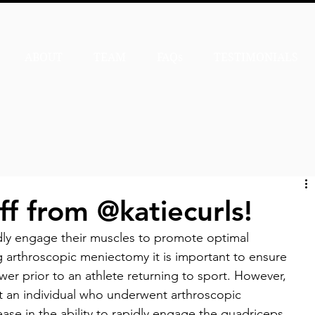
ABOUT
TEAM
FAQs
TESTIMONIALS
ff from @katiecurls!
dly engage their muscles to promote optimal 
 arthroscopic meniectomy it is important to ensure 
er prior to an athlete returning to sport. However, 
at an individual who underwent arthroscopic 
ease in the ability to rapidly engage the quadriceps 