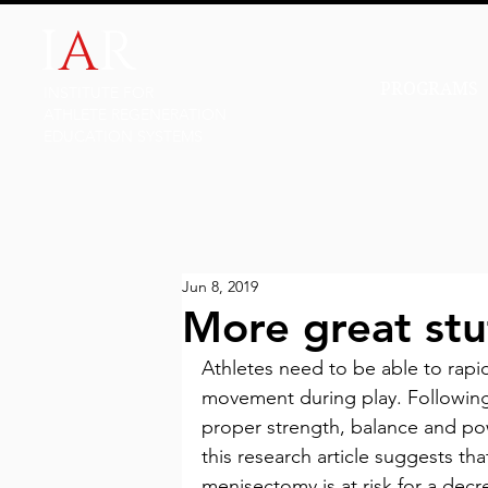
I
A
R
PROGRAMS
INSTITUTE FOR
ATHLETE REGENERATION
EDUCATION SYSTEMS
Jun 8, 2019
More great stu
Athletes need to be able to rapi
movement during play. Following
proper strength, balance and pow
this research article suggests th
menisectomy is at risk for a decr