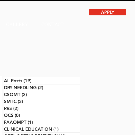
APPLY
GALLERY
CONTACT
All Posts
(19)
19 posts
DRY NEEDLING
(2)
2 posts
CSOMT
(2)
2 posts
SMTC
(3)
3 posts
RRS
(2)
2 posts
OCS
(0)
0 posts
FAAOMPT
(1)
1 post
CLINICAL EDUCATION
(1)
1 post