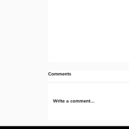
Comments
Write a comment...
Why Advanced Orthopedic Ma