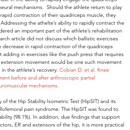
eural mechanisms.  Should the athlete return to play 
rapid contraction of their quadriceps muscle, they 
. Addressing the athelte’s ability to rapidly contract the 
red an important part of the athlete’s rehabilitation 
ch article did not discuss which ballistic exercises 
 decrease in rapid contraction of the quadriceps 
 adding in exercises like the push press that requires 
ip extension movement would be one such movement 
 in the athlete’s recovery. 
Cobian D. et al. Knee 
ent before and after arthroscopic partial 
euromuscular mechanisms.
ty of the Hip Stability Isometric Test (HipSIT) and its 
ellofemoral pain syndrome. The HipSIT was found to 
ability (98.1%). In addition, due findings that support 
ctors, ER and extensors of the hip, it is more practical 